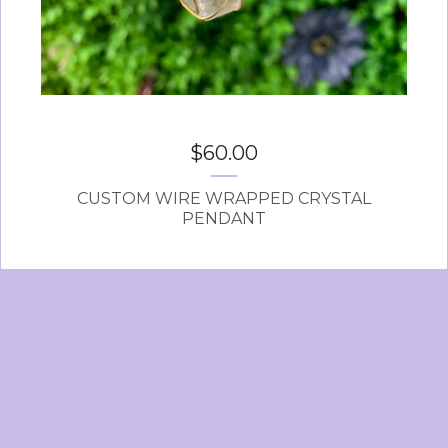
$
60.00
CUSTOM WIRE WRAPPED CRYSTAL
PENDANT