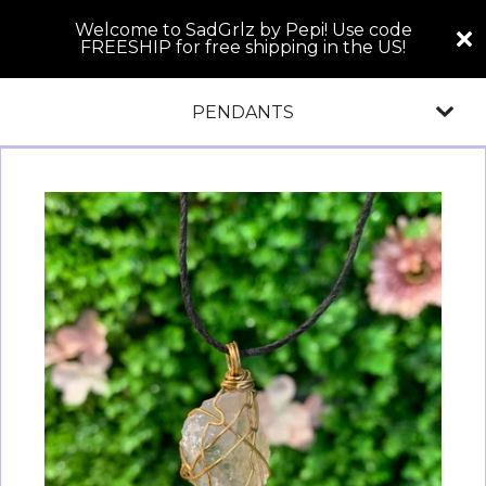
Welcome to SadGrlz by Pepi! Use code
FREESHIP for free shipping in the US!
PENDANTS