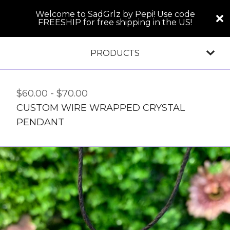
Welcome to SadGrlz by Pepi! Use code
FREESHIP for free shipping in the US!
PRODUCTS
$
60.00
-
$
70.00
CUSTOM WIRE WRAPPED CRYSTAL
PENDANT