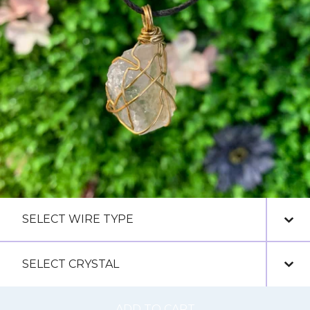
ADD TO CART